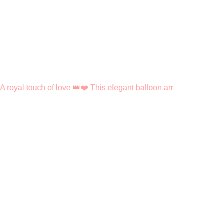
A royal touch of love 👑❤️ This elegant balloon arr