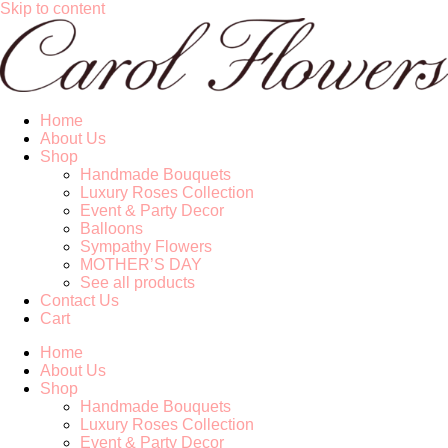
Skip to content
Home
About Us
Shop
Handmade Bouquets
Luxury Roses Collection
Event & Party Decor
Balloons
Sympathy Flowers
MOTHER’S DAY
See all products
Contact Us
Cart
Home
About Us
Shop
Handmade Bouquets
Luxury Roses Collection
Event & Party Decor