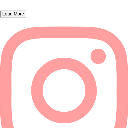
Load More