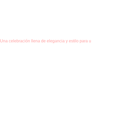
Una celebración llena de elegancia y estilo para u