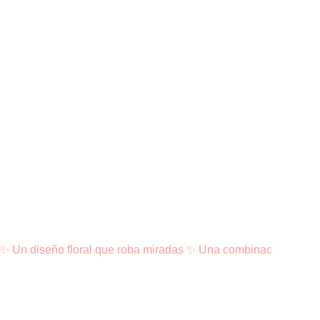
✨ Un diseño floral que roba miradas ✨ Una combinac