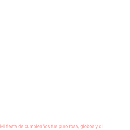
Mi fiesta de cumpleaños fue puro rosa, globos y di