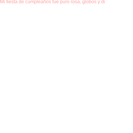
Mi fiesta de cumpleaños fue puro rosa, globos y di