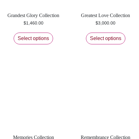
Grandest Glory Collection
Greatest Love Collection
$
1,460.00
$
3,000.00
Select options
Select options
Memories Collection
Remembrance Collection