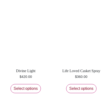
Divine Light
Life Loved Casket Spray
$
420.00
$
360.00
Select options
Select options