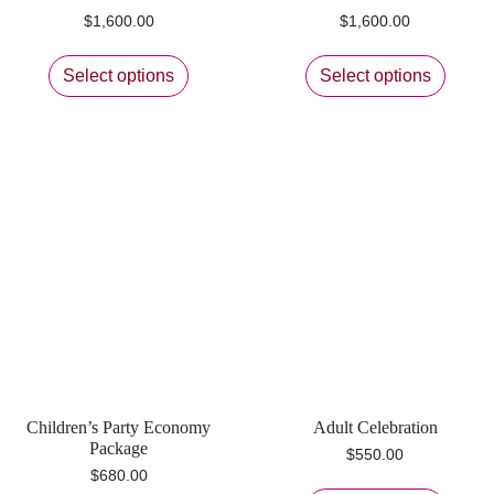
$
1,600.00
$
1,600.00
Select options
Select options
Children’s Party Economy
Adult Celebration
Package
$
550.00
$
680.00