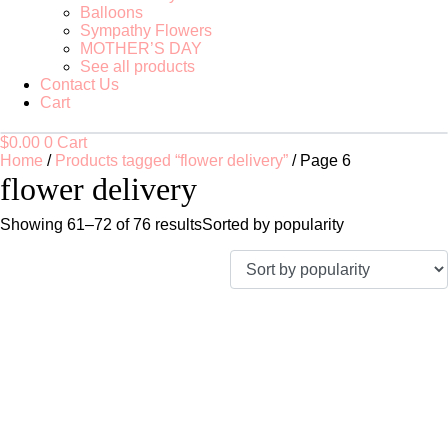
Balloons
Sympathy Flowers
MOTHER’S DAY
See all products
Contact Us
Cart
$
0.00
0
Cart
Home
/
Products tagged “flower delivery”
/ Page 6
flower delivery
Showing 61–72 of 76 results
Sorted by popularity