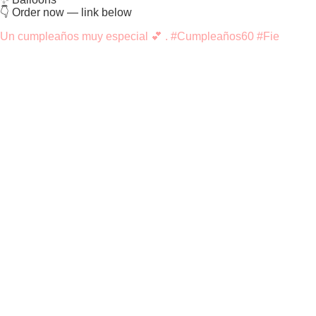
👇 Order now — link below
Un cumpleaños muy especial 💕 . #Cumpleaños60 #Fie