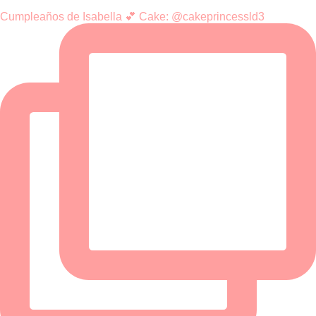
Cumpleaños de Isabella 💕 Cake: @cakeprincessld3