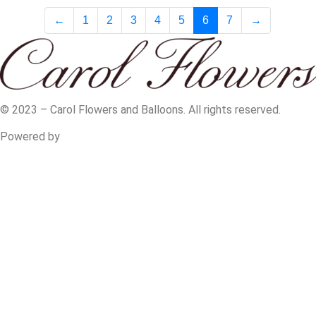
←
1
2
3
4
5
6
7
→
© 2023 – Carol Flowers and Balloons. All rights reserved.
Powered by