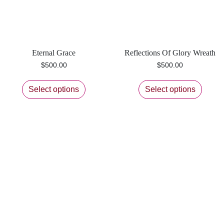
Eternal Grace
Reflections Of Glory Wreath
$
500.00
$
500.00
Select options
Select options