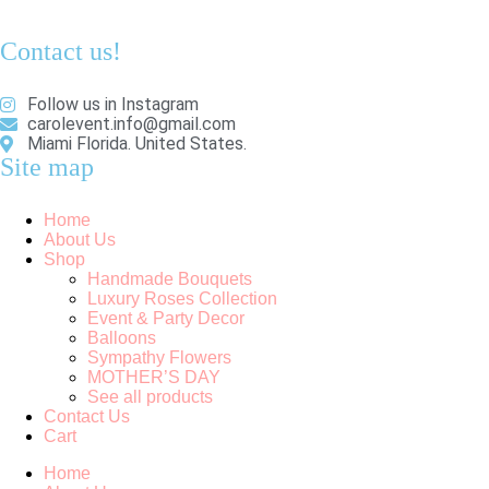
Contact us!
Follow us in Instagram
carolevent.info@gmail.com
Miami Florida. United States.
Site map
Home
About Us
Shop
Handmade Bouquets
Luxury Roses Collection
Event & Party Decor
Balloons
Sympathy Flowers
MOTHER’S DAY
See all products
Contact Us
Cart
Home