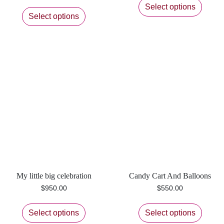
Select options
Select options
My little big celebration
Candy Cart And Balloons
$
950.00
$
550.00
Select options
Select options