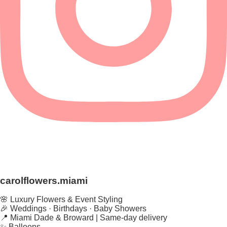
carolflowers.miami
🌸 Luxury Flowers & Event Styling
🎉 Weddings · Birthdays · Baby Showers
📍 Miami Dade & Broward | Same-day delivery
✨ Balloons