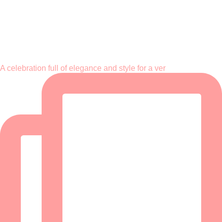
A celebration full of elegance and style for a ver