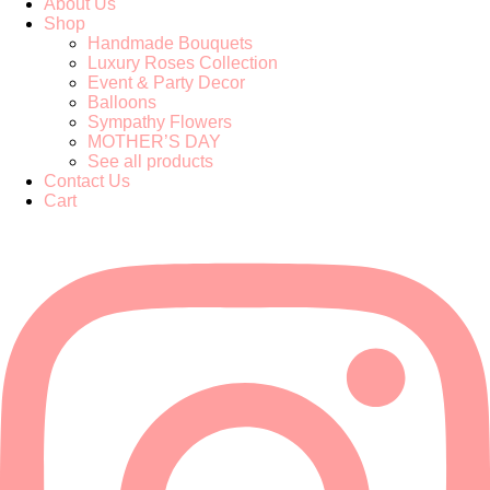
About Us
Shop
Handmade Bouquets
Luxury Roses Collection
Event & Party Decor
Balloons
Sympathy Flowers
MOTHER’S DAY
See all products
Contact Us
Cart