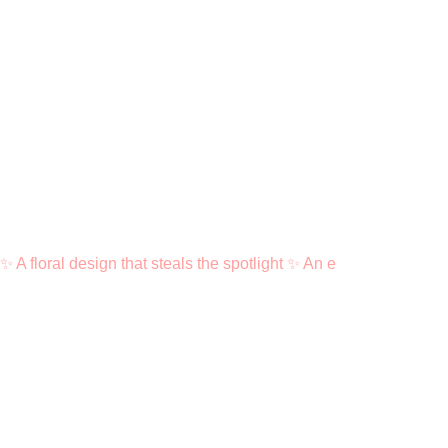
✨ A floral design that steals the spotlight ✨ An e