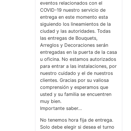
eventos relacionados con el
COVID-19 nuestro servicio de
entrega en este momento esta
siguiendo los lineamientos de la
ciudad y las autoridades. Todas
las entregas de Bouquets,
Arreglos y Decoraciones serán
entregadas en la puerta de la casa
u oficina. No estamos autorizados
para entrar a las instalaciones, por
nuestro cuidado y el de nuestros
clientes. Gracias por su valiosa
comprensión y esperamos que
usted y su familia se encuentren
muy bien.
Importante saber…
No tenemos hora fija de entrega.
Solo debe elegir si desea el turno