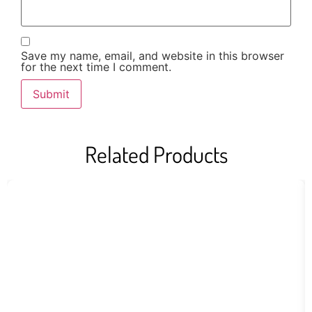
Save my name, email, and website in this browser
for the next time I comment.
Related Products