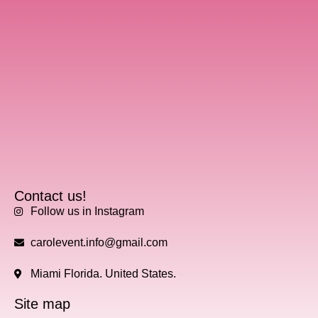
Contact us!
Follow us in Instagram
carolevent.info@gmail.com
Miami Florida. United States.
Site map