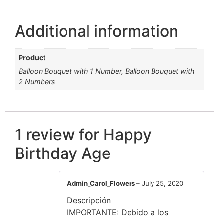
Additional information
Product
Balloon Bouquet with 1 Number, Balloon Bouquet with
2 Numbers
1 review for
Happy
Birthday Age
Admin_Carol_Flowers
–
July 25, 2020
Descripción
IMPORTANTE: Debido a los