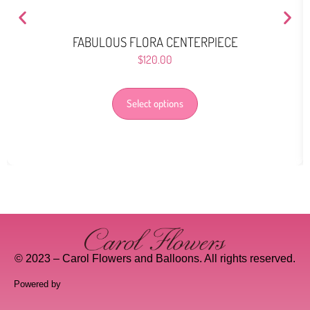
FABULOUS FLORA CENTERPIECE
$
120.00
Select options
© 2023 – Carol Flowers and Balloons. All rights reserved.
Powered by