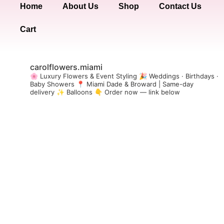
Home
About Us
Shop
Contact Us
Cart
carolflowers.miami
🌸 Luxury Flowers & Event Styling
🎉 Weddings · Birthdays ·
Baby Showers
📍 Miami Dade & Broward | Same-day
delivery
✨ Balloons
👇 Order now — link below