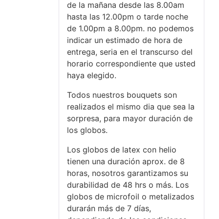
de la mañana desde las 8.00am
hasta las 12.00pm o tarde noche
de 1.00pm a 8.00pm. no podemos
indicar un estimado de hora de
entrega, seria en el transcurso del
horario correspondiente que usted
haya elegido.
Todos nuestros bouquets son
realizados el mismo dia que sea la
sorpresa, para mayor duración de
los globos.
Los globos de latex con helio
tienen una duración aprox. de 8
horas, nosotros garantizamos su
durabilidad de 48 hrs o más. Los
globos de microfoil o metalizados
durarán más de 7 días,