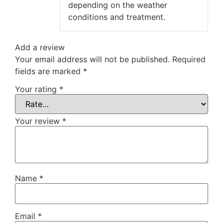
depending on the weather
conditions and treatment.
Add a review
Your email address will not be published.
Required
fields are marked
*
Your rating
*
Your review
*
Name
*
Email
*