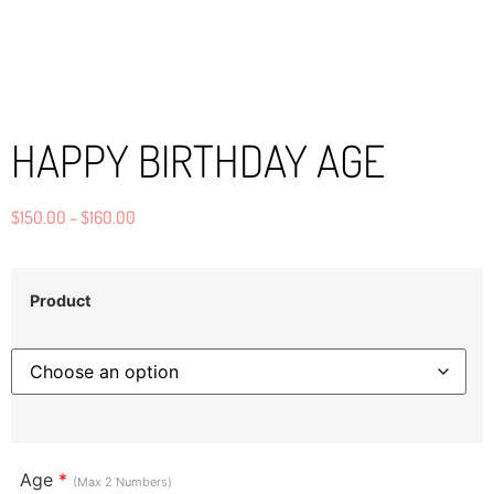
HAPPY BIRTHDAY AGE
$
150.00
–
$
160.00
Product
Age
*
(Max 2 Numbers)