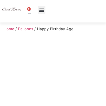
0
About Us
Contact Us
Home
/
Balloons
/ Happy Birthday Age