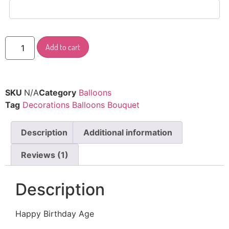
Add to cart
SKU
N/A
Category
Balloons
Tag
Decorations Balloons Bouquet
Description
Additional information
Reviews (1)
Description
Happy Birthday Age