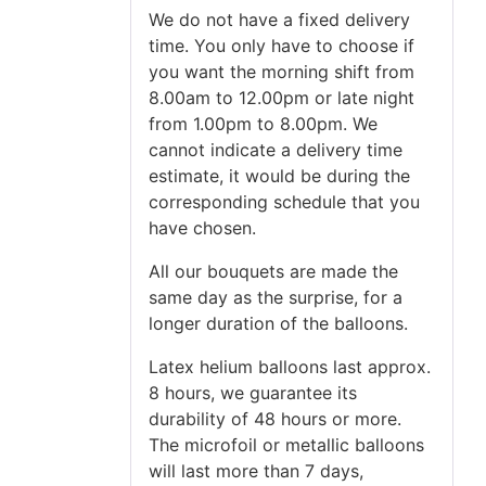
We do not have a fixed delivery
time. You only have to choose if
you want the morning shift from
8.00am to 12.00pm or late night
from 1.00pm to 8.00pm. We
cannot indicate a delivery time
estimate, it would be during the
corresponding schedule that you
have chosen.
All our bouquets are made the
same day as the surprise, for a
longer duration of the balloons.
Latex helium balloons last approx.
8 hours, we guarantee its
durability of 48 hours or more.
The microfoil or metallic balloons
will last more than 7 days,