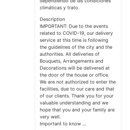
dependiendo de las condiciones
climáticas y trato.
Description
IMPORTANT: Due to the events
related to COVID-19, our delivery
service at this time is following
the guidelines of the city and the
authorities. All deliveries of
Bouquets, Arrangements and
Decorations will be delivered at
the door of the house or office.
We are not authorized to enter the
facilities, due to our care and that
of our clients. Thank you for your
valuable understanding and we
hope that you and your family are
very well.
Important to know …