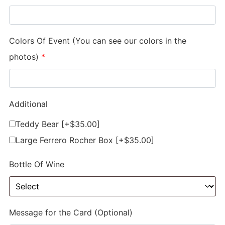
Colors Of Event (You can see our colors in the
photos)
*
Additional
Teddy Bear
[+$35.00]
Large Ferrero Rocher Box
[+$35.00]
Bottle Of Wine
Message for the Card (Optional)