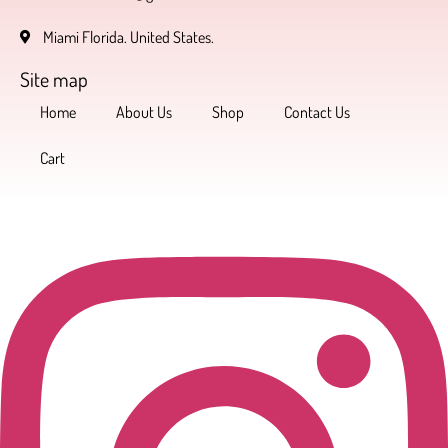
Miami Florida. United States.
Site map
Home
About Us
Shop
Contact Us
Cart