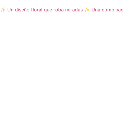
✨ Un diseño floral que roba miradas ✨ Una combinac