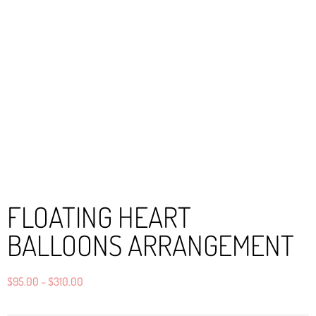
FLOATING HEART
BALLOONS ARRANGEMENT
$
95.00
–
$
310.00