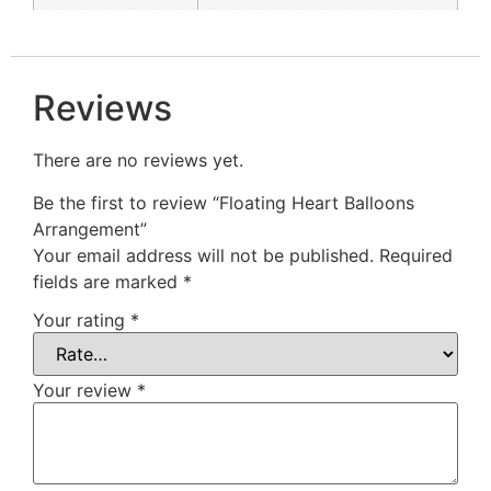
Reviews
There are no reviews yet.
Be the first to review “Floating Heart Balloons
Arrangement”
Your email address will not be published.
Required
fields are marked
*
Your rating
*
Your review
*