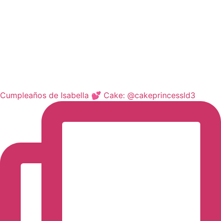
Cumpleaños de Isabella 💕 Cake: @cakeprincessld3