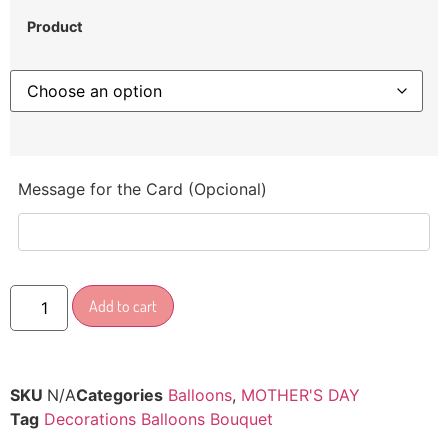
Product
Message for the Card (Opcional)
Add to cart
SKU
N/A
Categories
Balloons
,
MOTHER'S DAY
Tag
Decorations Balloons Bouquet