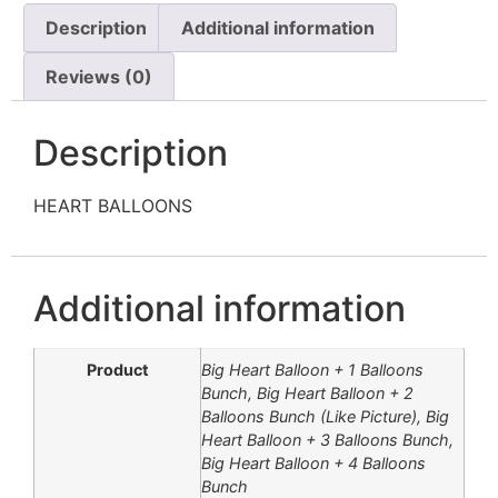
Description
Additional information
Reviews (0)
Description
HEART BALLOONS
Additional information
Product
Big Heart Balloon + 1 Balloons
Bunch, Big Heart Balloon + 2
Balloons Bunch (Like Picture), Big
Heart Balloon + 3 Balloons Bunch,
Big Heart Balloon + 4 Balloons
Bunch