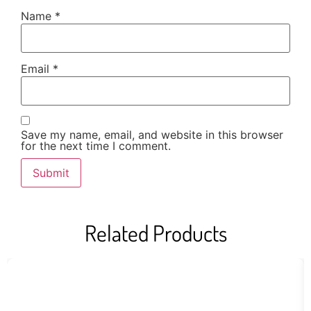
Name
*
Email
*
Save my name, email, and website in this browser
for the next time I comment.
Related Products