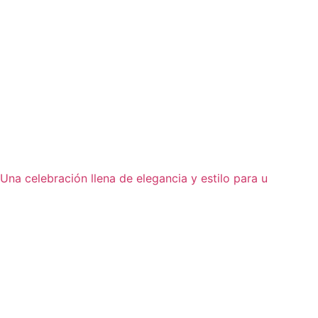
Una celebración llena de elegancia y estilo para u