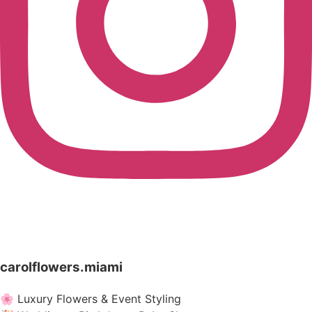
carolflowers.miami
🌸 Luxury Flowers & Event Styling