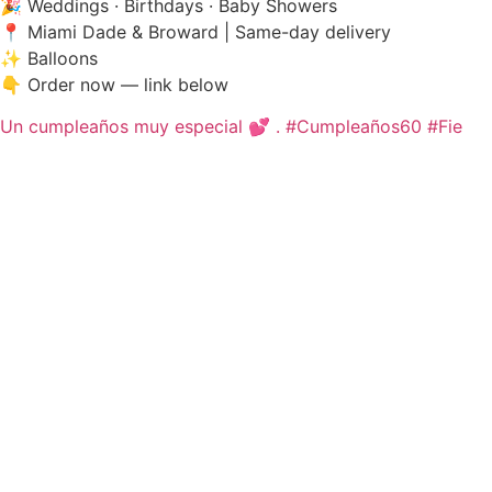
🎉 Weddings · Birthdays · Baby Showers
📍 Miami Dade & Broward | Same-day delivery
✨ Balloons
👇 Order now — link below
Un cumpleaños muy especial 💕 . #Cumpleaños60 #Fie