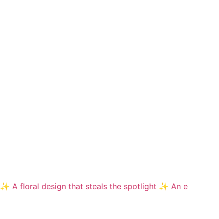
✨ A floral design that steals the spotlight ✨ An e