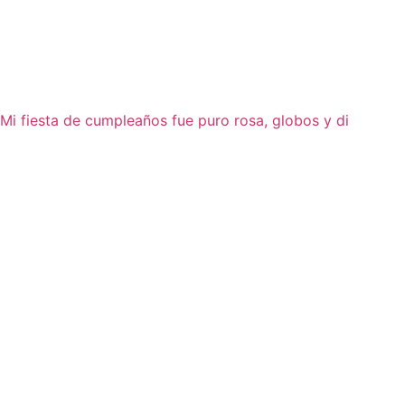
Mi fiesta de cumpleaños fue puro rosa, globos y di