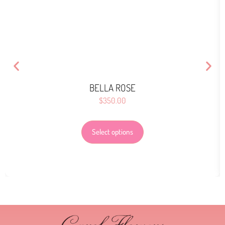
BELLA ROSE
$
350.00
Select options