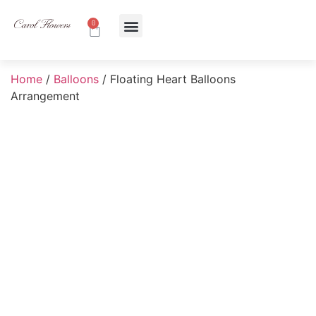
0
About Us
Contact Us
Home
/
Balloons
/ Floating Heart Balloons
Arrangement