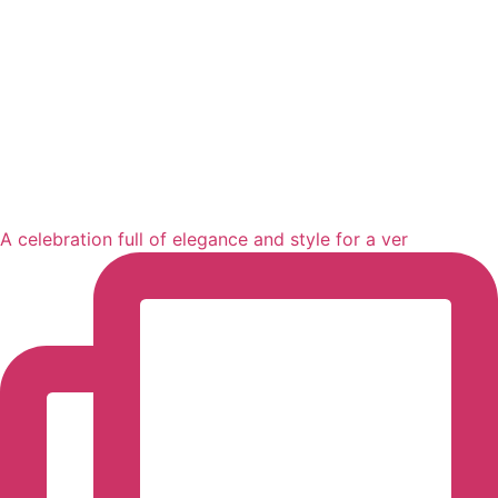
A celebration full of elegance and style for a ver