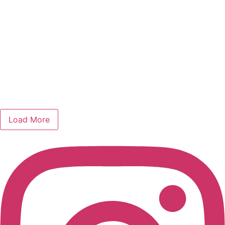
Load More