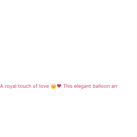
A royal touch of love 👑❤️ This elegant balloon arr