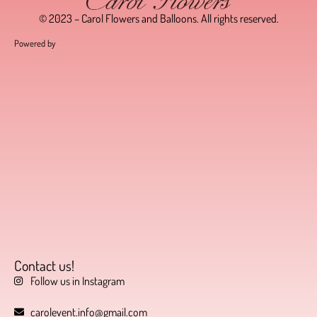
© 2023 – Carol Flowers and Balloons. All rights reserved.
Powered by
Contact us!
Follow us in Instagram
carolevent.info@gmail.com