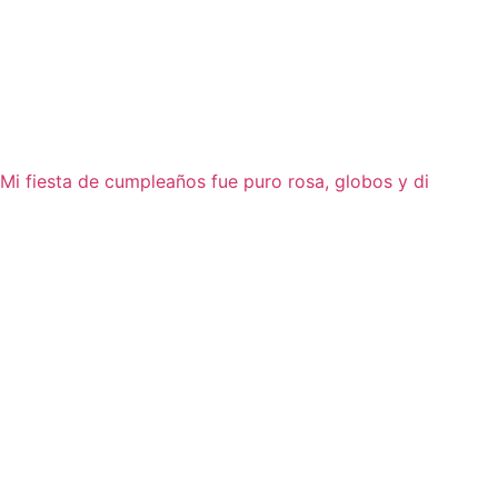
Mi fiesta de cumpleaños fue puro rosa, globos y di