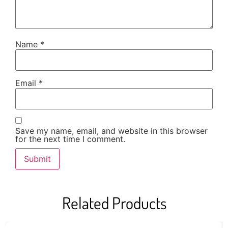
Name
*
Email
*
Save my name, email, and website in this browser
for the next time I comment.
Related Products