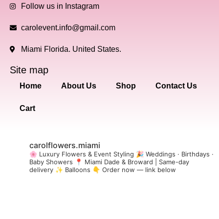
Follow us in Instagram
carolevent.info@gmail.com
Miami Florida. United States.
Site map
Home
About Us
Shop
Contact Us
Cart
carolflowers.miami
🌸 Luxury Flowers & Event Styling
🎉 Weddings · Birthdays ·
Baby Showers
📍 Miami Dade & Broward | Same-day
delivery
✨ Balloons
👇 Order now — link below