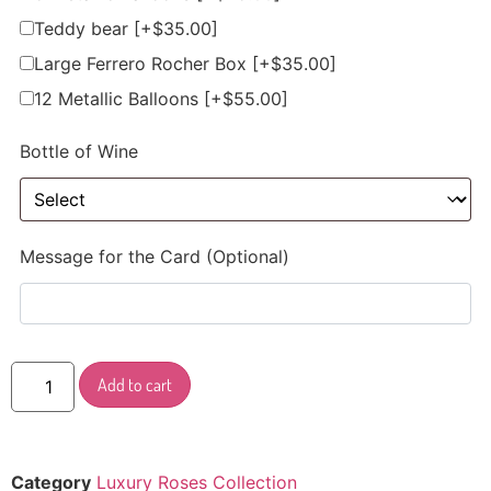
Teddy bear
[+$35.00]
Large Ferrero Rocher Box
[+$35.00]
12 Metallic Balloons
[+$55.00]
Bottle of Wine
Message for the Card (Optional)
Add to cart
Category
Luxury Roses Collection