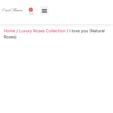
0
About Us
Contact Us
Home
/
Luxury Roses Collection
/ I love you (Natural
Roses)