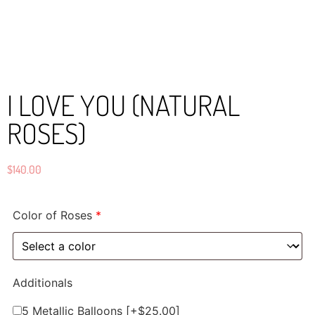
I LOVE YOU (NATURAL
ROSES)
$
140.00
Color of Roses
*
Additionals
5 Metallic Balloons
[+$25.00]