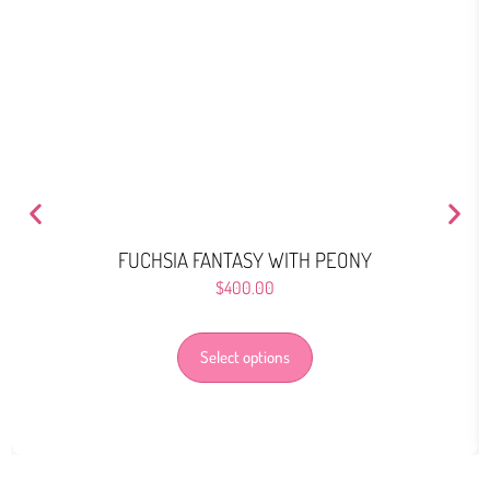
FUCHSIA FANTASY WITH PEONY
$
400.00
Select options