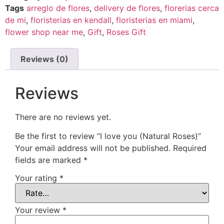
Tags
arreglo de flores
,
delivery de flores
,
florerias cerca
de mi
,
floristerias en kendall
,
floristerias en miami
,
flower shop near me
,
Gift
,
Roses Gift
Reviews (0)
Reviews
There are no reviews yet.
Be the first to review “I love you (Natural Roses)”
Your email address will not be published.
Required
fields are marked
*
Your rating
*
Your review
*