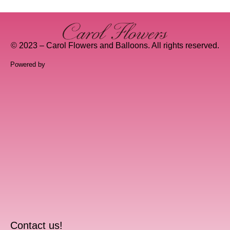
© 2023 – Carol Flowers and Balloons. All rights reserved.
Powered by
Contact us!