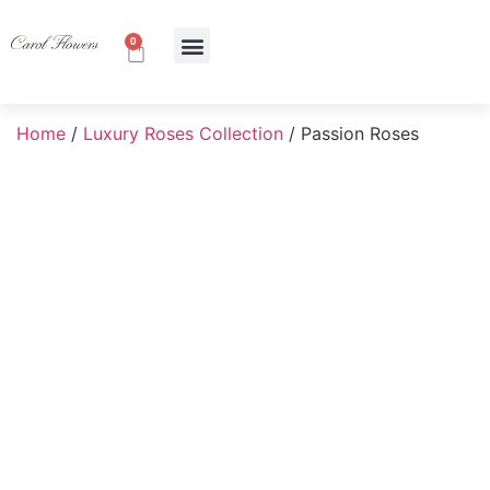
0
About Us
Contact Us
Home
/
Luxury Roses Collection
/ Passion Roses