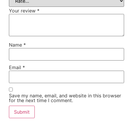
Your review
*
Name
*
Email
*
Save my name, email, and website in this browser
for the next time I comment.