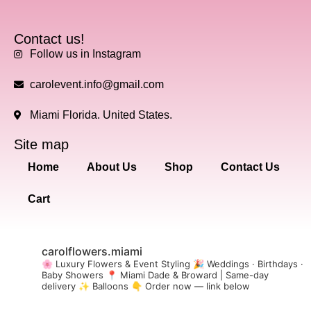
Contact us!
Follow us in Instagram
carolevent.info@gmail.com
Miami Florida. United States.
Site map
Home
About Us
Shop
Contact Us
Cart
carolflowers.miami
🌸 Luxury Flowers & Event Styling
🎉 Weddings · Birthdays ·
Baby Showers
📍 Miami Dade & Broward | Same-day
delivery
✨ Balloons
👇 Order now — link below