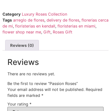
Category
Luxury Roses Collection
Tags
arreglo de flores
,
delivery de flores
,
florerias cerca
de mi
,
floristerias en kendall
,
floristerias en miami
,
flower shop near me
,
Gift
,
Roses Gift
Reviews (0)
Reviews
There are no reviews yet.
Be the first to review “Passion Roses”
Your email address will not be published.
Required
fields are marked
*
Your rating
*