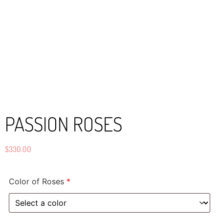
PASSION ROSES
$
330.00
Color of Roses
*