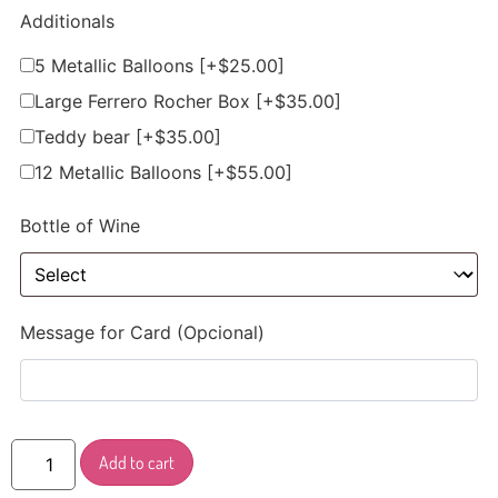
Additionals
5 Metallic Balloons
[+$25.00]
Large Ferrero Rocher Box
[+$35.00]
Teddy bear
[+$35.00]
12 Metallic Balloons
[+$55.00]
Bottle of Wine
Message for Card (Opcional)
Add to cart