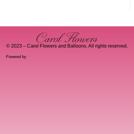
© 2023 – Carol Flowers and Balloons. All rights reserved.
Powered by