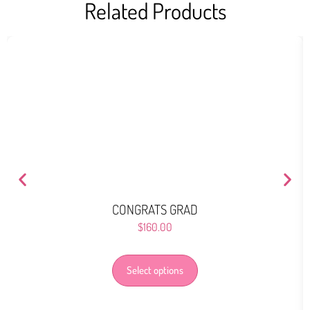
Related Products
CONGRATS GRAD
$
160.00
Select options