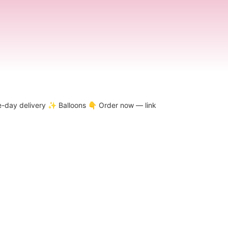
-day delivery
✨ Balloons
👇 Order now — link