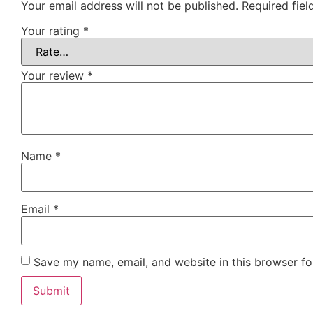
Your email address will not be published.
Required fie
Your rating
*
Your review
*
Name
*
Email
*
Save my name, email, and website in this browser fo