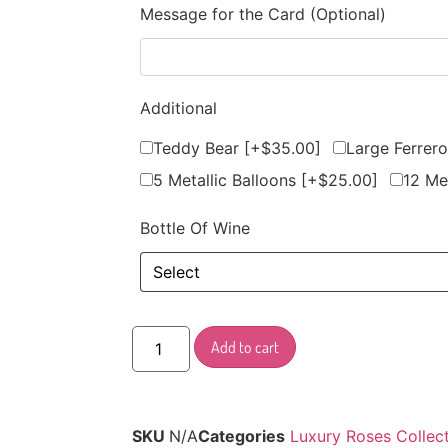
Message for the Card (Optional)
Additional
Teddy Bear
[+$35.00]
Large Ferrer
5 Metallic Balloons
[+$25.00]
12 Me
Bottle Of Wine
Add to cart
SKU
N/A
Categories
Luxury Roses Collec