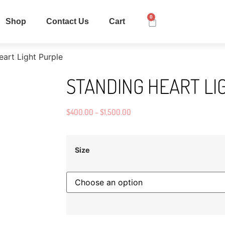
0
Shop
Contact Us
Cart
art Light Purple
STANDING HEART LI
$
400.00
–
$
1,500.00
Size