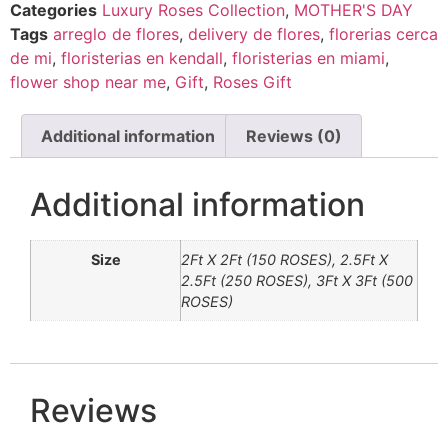
Categories
Luxury Roses Collection
,
MOTHER'S DAY
Tags
arreglo de flores
,
delivery de flores
,
florerias cerca
de mi
,
floristerias en kendall
,
floristerias en miami
,
flower shop near me
,
Gift
,
Roses Gift
Additional information
Reviews (0)
Additional information
Size
2Ft X 2Ft (150 ROSES), 2.5Ft X
2.5Ft (250 ROSES), 3Ft X 3Ft (500
ROSES)
Reviews