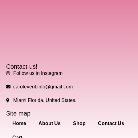
Contact us!
Follow us in Instagram
carolevent.info@gmail.com
Miami Florida. United States.
Site map
Home
About Us
Shop
Contact Us
Cart