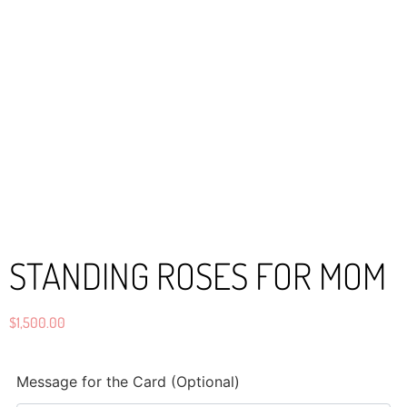
STANDING ROSES FOR MOM
$
1,500.00
Message for the Card (Optional)