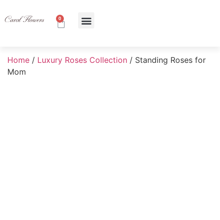
0
About Us
Contact Us
Home
/
Luxury Roses Collection
/ Standing Roses for
Mom