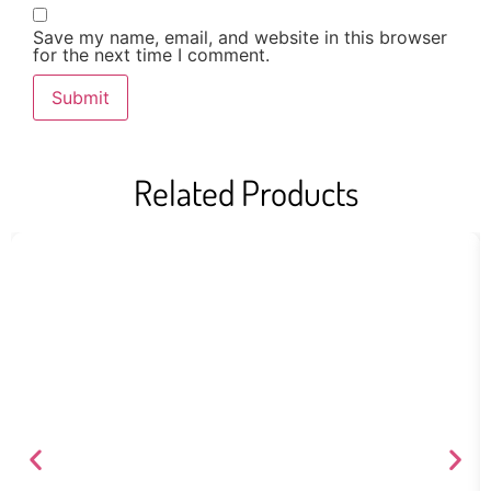
Save my name, email, and website in this browser
for the next time I comment.
Related Products