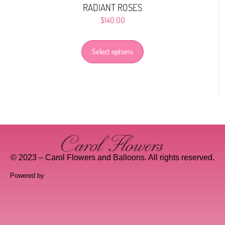
RADIANT ROSES
$
140.00
Select options
© 2023 – Carol Flowers and Balloons. All rights reserved.
Powered by