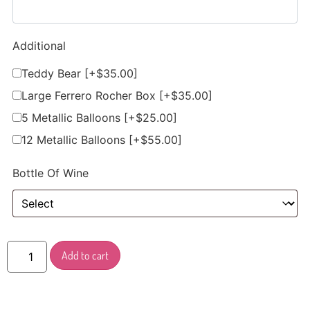
Additional
Teddy Bear
[+$35.00]
Large Ferrero Rocher Box
[+$35.00]
5 Metallic Balloons
[+$25.00]
12 Metallic Balloons
[+$55.00]
Bottle Of Wine
Add to cart