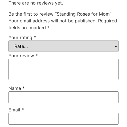
There are no reviews yet.
Be the first to review “Standing Roses for Mom”
Your email address will not be published.
Required
fields are marked
*
Your rating
*
Your review
*
Name
*
Email
*