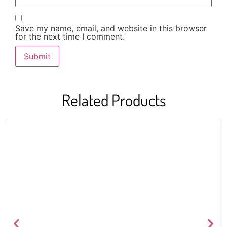
Save my name, email, and website in this browser
for the next time I comment.
Related Products