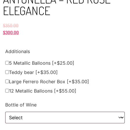
ELEGANCE
$
350.00
$
300.00
Additionals
5 Metallic Balloons
[+$25.00]
Teddy bear
[+$35.00]
Large Ferrero Rocher Box
[+$35.00]
12 Metallic Balloons
[+$55.00]
Bottle of Wine