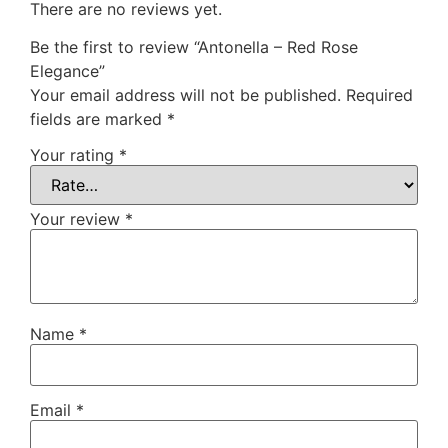
There are no reviews yet.
Be the first to review “Antonella – Red Rose
Elegance”
Your email address will not be published.
Required
fields are marked
*
Your rating
*
Your review
*
Name
*
Email
*