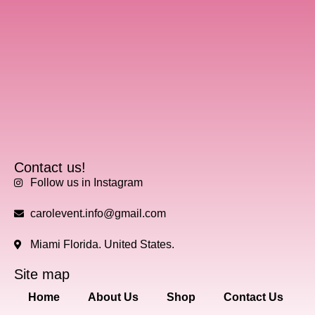
Contact us!
Follow us in Instagram
carolevent.info@gmail.com
Miami Florida. United States.
Site map
Home
About Us
Shop
Contact Us