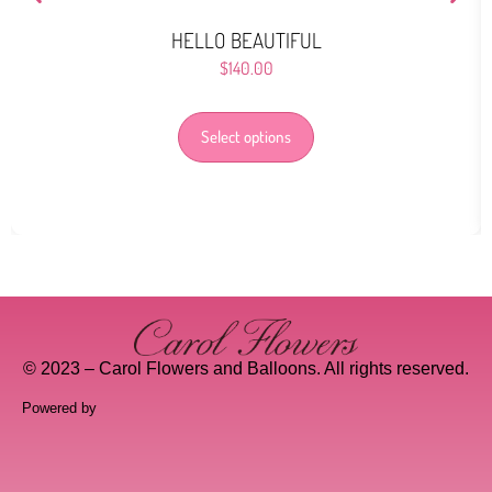
HELLO BEAUTIFUL
$
140.00
Select options
© 2023 – Carol Flowers and Balloons. All rights reserved.
Powered by