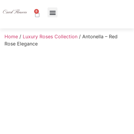
0
About Us
Contact Us
Home
/
Luxury Roses Collection
/ Antonella – Red
Rose Elegance