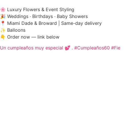
🌸 Luxury Flowers & Event Styling
🎉 Weddings · Birthdays · Baby Showers
📍 Miami Dade & Broward | Same-day delivery
✨ Balloons
👇 Order now — link below
Un cumpleaños muy especial 💕 . #Cumpleaños60 #Fie