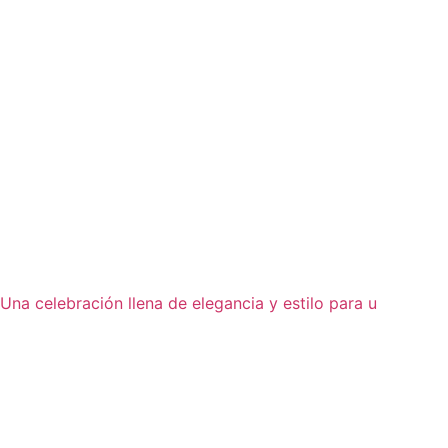
Una celebración llena de elegancia y estilo para u