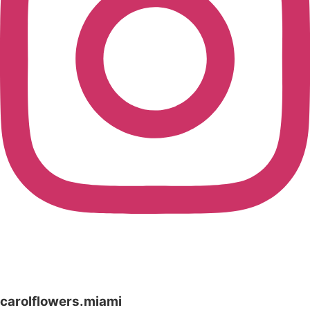
carolflowers.miami