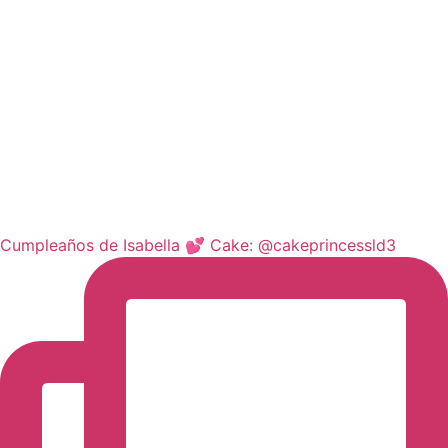
Cumpleaños de Isabella 💕 Cake: @cakeprincessld3