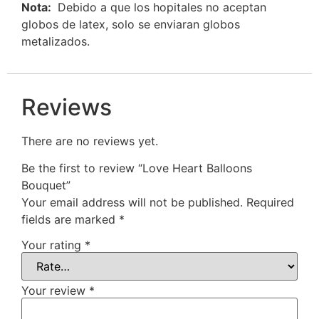
Nota:
Debido a que los hopitales no aceptan
globos de latex, solo se enviaran globos
metalizados.
Reviews
There are no reviews yet.
Be the first to review “Love Heart Balloons
Bouquet”
Your email address will not be published.
Required
fields are marked
*
Your rating
*
Your review
*