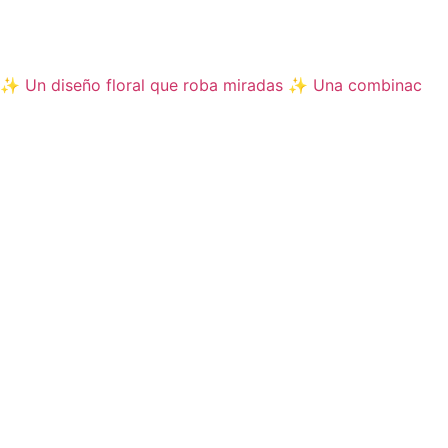
✨ Un diseño floral que roba miradas ✨ Una combinac