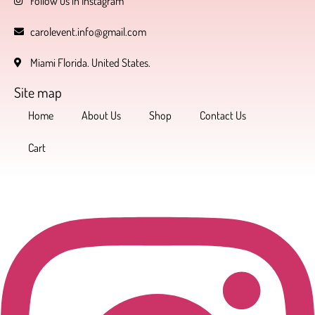
Follow us in Instagram
carolevent.info@gmail.com
Miami Florida. United States.
Site map
Home
About Us
Shop
Contact Us
Cart