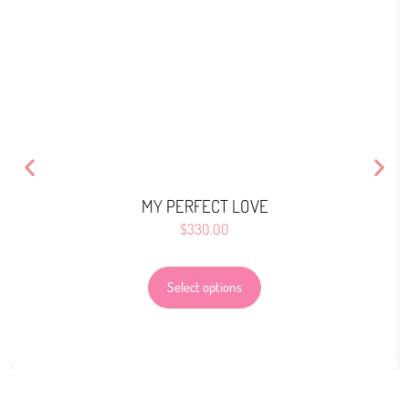
MY PERFECT LOVE
$
330.00
Select options