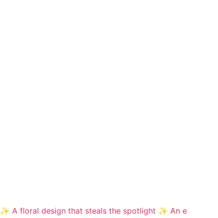
✨ A floral design that steals the spotlight ✨ An e