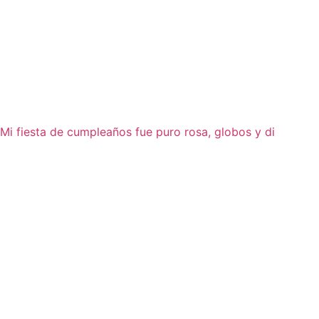
Mi fiesta de cumpleaños fue puro rosa, globos y di