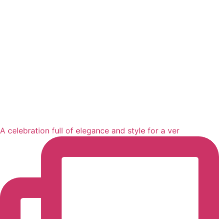
A celebration full of elegance and style for a ver