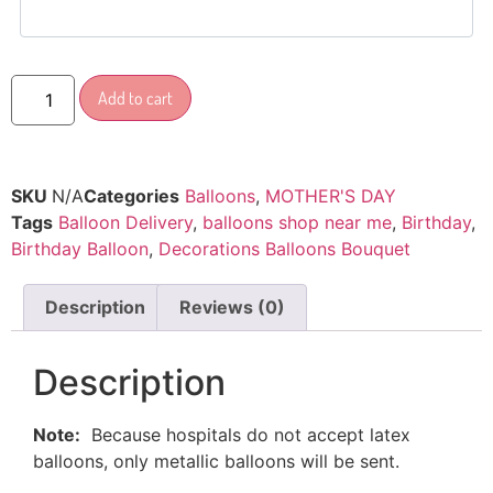
Add to cart
SKU
N/A
Categories
Balloons
,
MOTHER'S DAY
Tags
Balloon Delivery
,
balloons shop near me
,
Birthday
,
Birthday Balloon
,
Decorations Balloons Bouquet
Description
Reviews (0)
Description
Note:
Because hospitals do not accept latex
balloons, only metallic balloons will be sent.