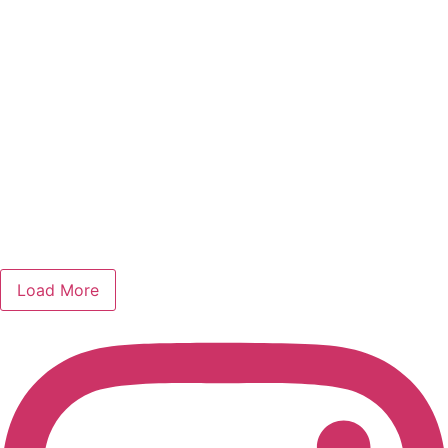
Load More