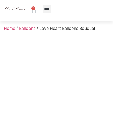
0
About Us
Contact Us
Home
/
Balloons
/ Love Heart Balloons Bouquet