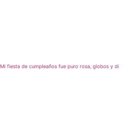
Mi fiesta de cumpleaños fue puro rosa, globos y di