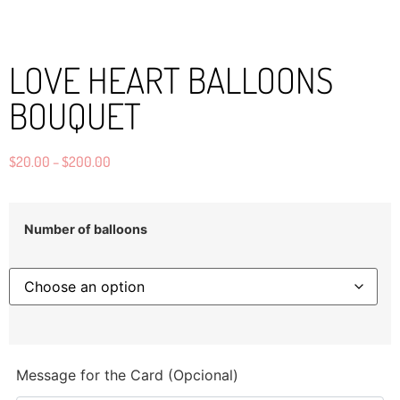
LOVE HEART BALLOONS
BOUQUET
$
20.00
–
$
200.00
Number of balloons
Message for the Card (Opcional)