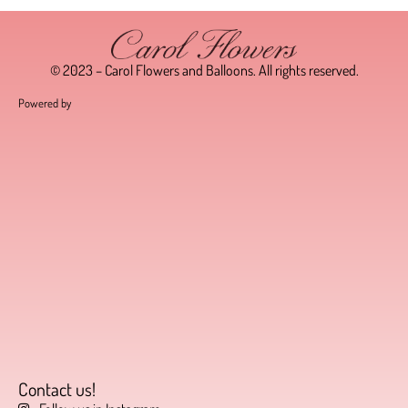
© 2023 – Carol Flowers and Balloons. All rights reserved.
Powered by
Contact us!