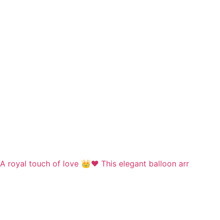
A royal touch of love 👑❤️ This elegant balloon arr