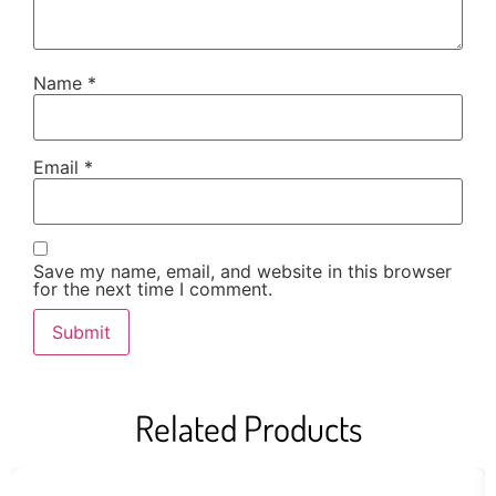
Name
*
Email
*
Save my name, email, and website in this browser
for the next time I comment.
Related Products