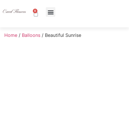
0
About Us
Contact Us
Home
/
Balloons
/ Beautiful Sunrise