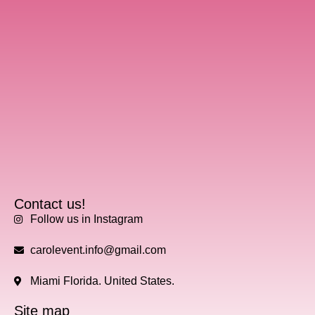
Contact us!
Follow us in Instagram
carolevent.info@gmail.com
Miami Florida. United States.
Site map