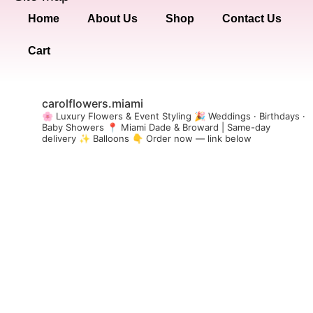
Home
About Us
Shop
Contact Us
Cart
carolflowers.miami
🌸 Luxury Flowers & Event Styling
🎉 Weddings · Birthdays ·
Baby Showers
📍 Miami Dade & Broward | Same-day
delivery
✨ Balloons
👇 Order now — link below