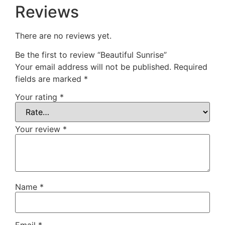
Reviews
There are no reviews yet.
Be the first to review “Beautiful Sunrise”
Your email address will not be published.
Required
fields are marked
*
Your rating
*
Your review
*
Name
*