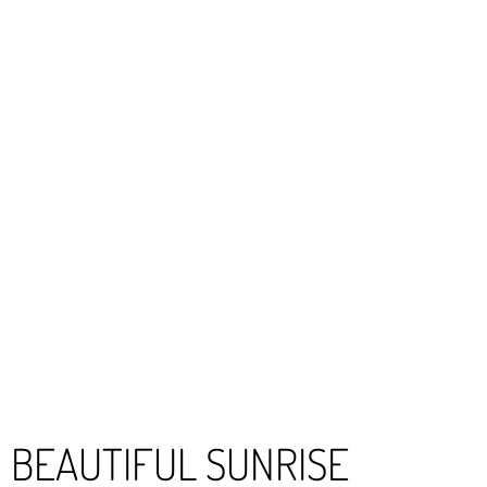
BEAUTIFUL SUNRISE