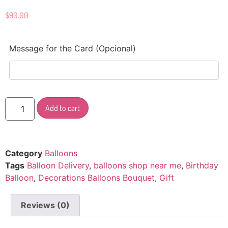
$
90.00
Message for the Card (Opcional)
Add to cart
Category
Balloons
Tags
Balloon Delivery
,
balloons shop near me
,
Birthday
Balloon
,
Decorations Balloons Bouquet
,
Gift
Reviews (0)