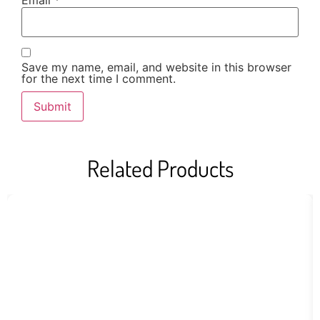
Email
*
Save my name, email, and website in this browser
for the next time I comment.
Related Products