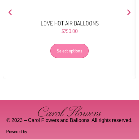
LOVE HOT AIR BALLOONS
$
750.00
Select options
© 2023 – Carol Flowers and Balloons. All rights reserved.
Powered by