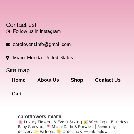
Contact us!
Follow us in Instagram
carolevent.info@gmail.com
Miami Florida. United States.
Site map
Home
About Us
Shop
Contact Us
Cart
carolflowers.miami
🌸 Luxury Flowers & Event Styling
🎉 Weddings · Birthdays ·
Baby Showers
📍 Miami Dade & Broward | Same-day
delivery
✨ Balloons
👇 Order now — link below