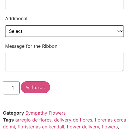
Additional
Message for the Ribbon
Add to cart
Category
Sympathy Flowers
Tags
arreglo de flores
,
delivery de flores
,
florerias cerca
de mi
,
floristerias en kendall
,
flower delivery
,
flowers
,