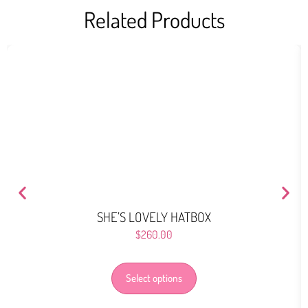
Related Products
SHE’S LOVELY HATBOX
$
260.00
Select options