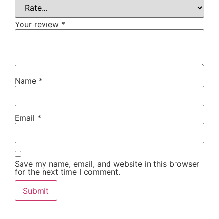
Your review
*
Name
*
Email
*
Save my name, email, and website in this browser
for the next time I comment.