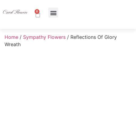
0
About Us
Contact Us
Home
/
Sympathy Flowers
/ Reflections Of Glory
Wreath