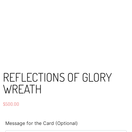
REFLECTIONS OF GLORY
WREATH
$
500.00
Message for the Card (Optional)