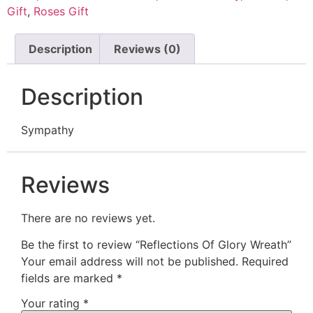
Gift
,
Roses Gift
Description
Reviews (0)
Description
Sympathy
Reviews
There are no reviews yet.
Be the first to review “Reflections Of Glory Wreath”
Your email address will not be published.
Required
fields are marked
*
Your rating
*