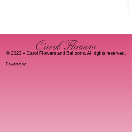
© 2023 – Carol Flowers and Balloons. All rights reserved.
Powered by